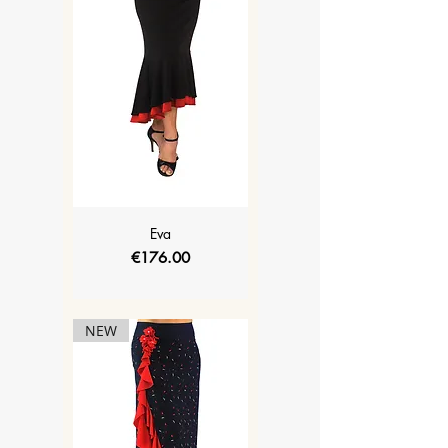
Eva
Price
€176.00
NEW