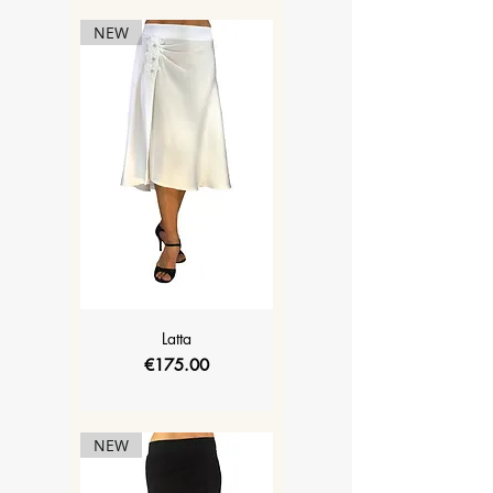
NEW
Latta
Price
€175.00
NEW