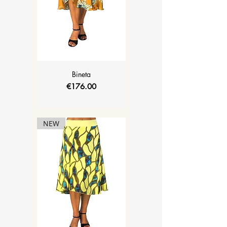
Bineta
Price
€176.00
NEW