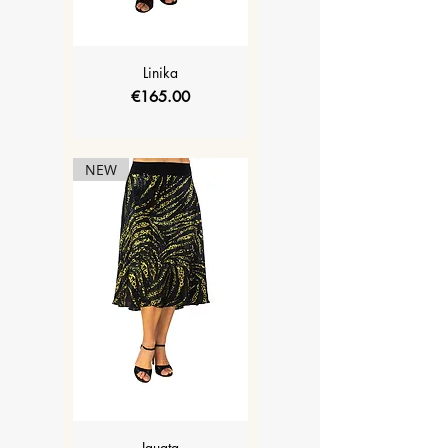
Linika
Price
€165.00
NEW
Iguata