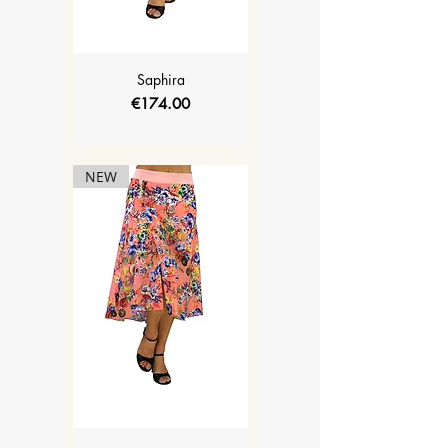
Saphira
Price
€174.00
NEW