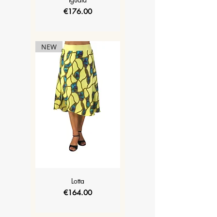
Price
€176.00
NEW
Lotta
Price
€164.00