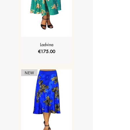
Ladvina
Price
€175.00
NEW