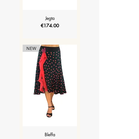
Jegta
Price
€174.00
NEW
Bleffa