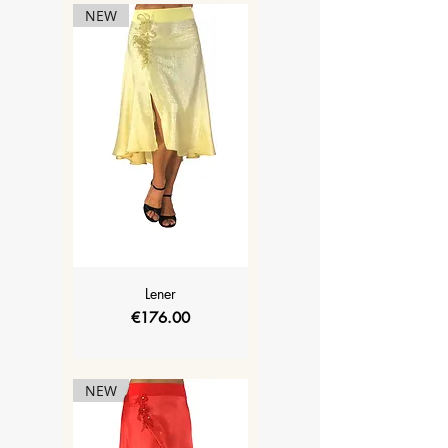
NEW
Lener
Price
€176.00
NEW