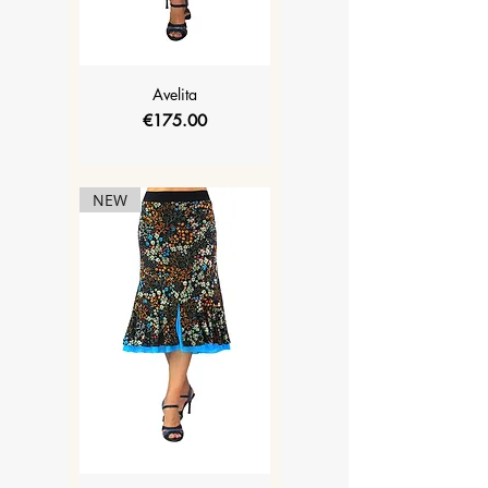
Avelita
Price
€175.00
NEW