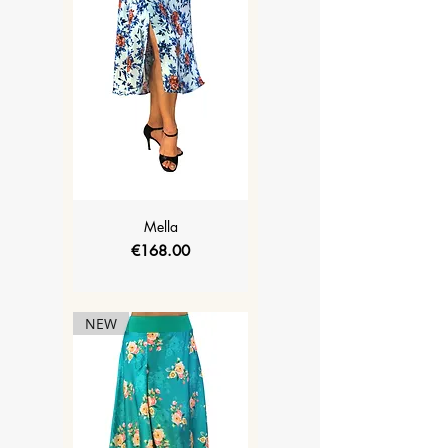
Mella
Price
€168.00
NEW