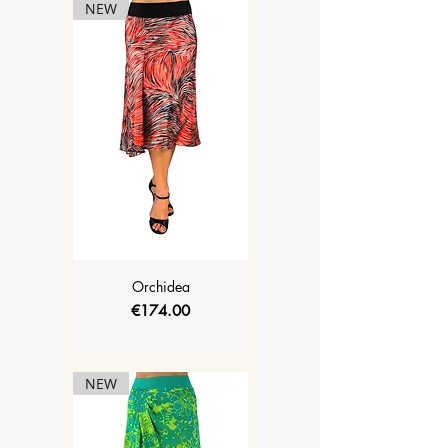
NEW
Orchidea
Price
€174.00
NEW