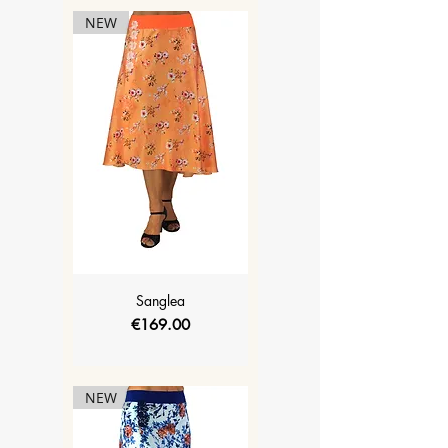
NEW
Sanglea
Price
€169.00
NEW