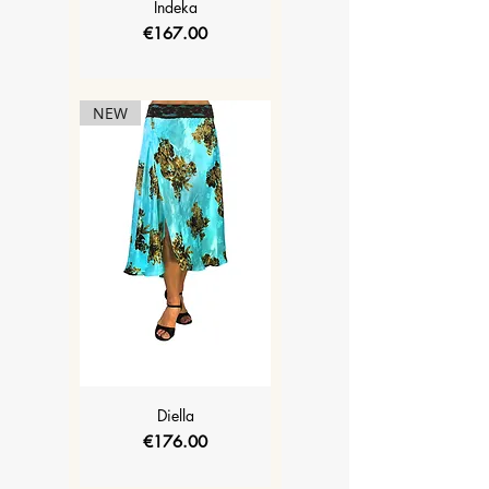
Indeka
Price
€167.00
NEW
Diella
Price
€176.00