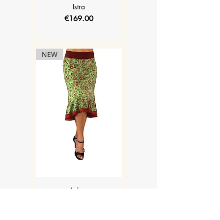
Istra
Price
€169.00
NEW
Lolyta
Price
€169.00