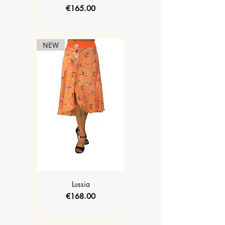
Price
€165.00
NEW
Lussia
Price
€168.00