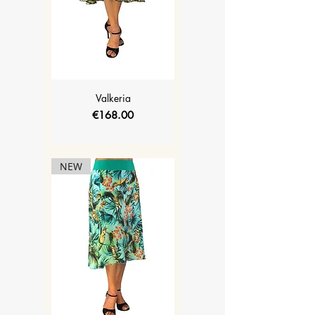
Valkeria
Price
€168.00
NEW