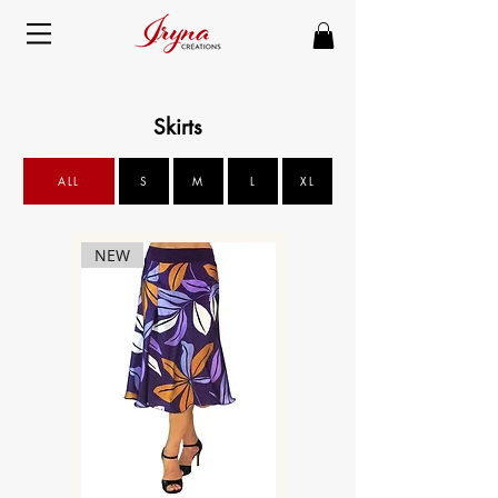
Skirts
ALL
S
M
L
XL
NEW