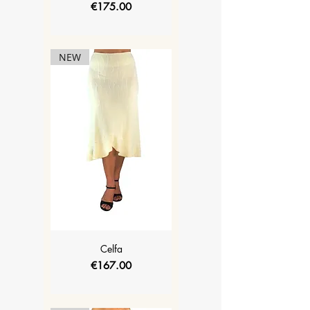
Price
€175.00
NEW
Celfa
Price
€167.00